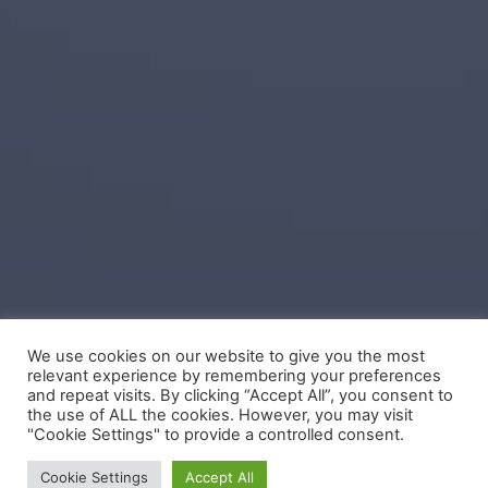
We use cookies on our website to give you the most
relevant experience by remembering your preferences
and repeat visits. By clicking “Accept All”, you consent to
the use of ALL the cookies. However, you may visit
"Cookie Settings" to provide a controlled consent.
Cookie Settings
Accept All