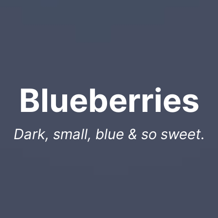
Blueberries
Dark, small, blue & so sweet.