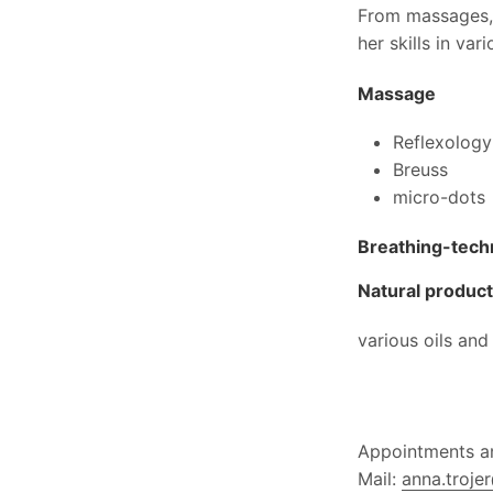
From massages, 
her skills in va
Massage
Reflexology
Breuss
micro-dots
Breathing-tech
Natural produc
various oils and
Appointments an
Mail:
anna.troje