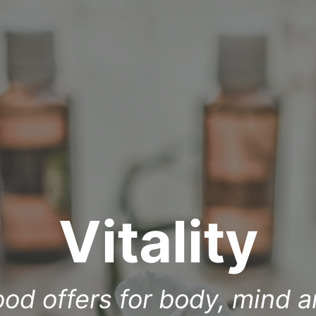
Vitality
ood offers for body, mind a