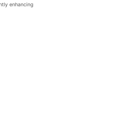
ntly enhancing