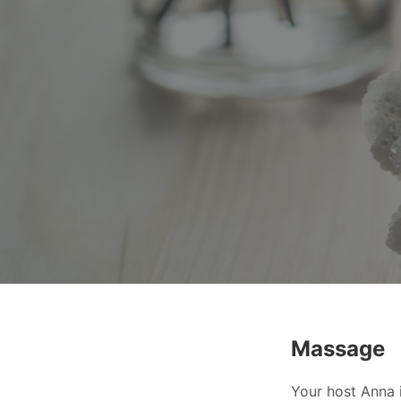
Massage
Your host Anna i