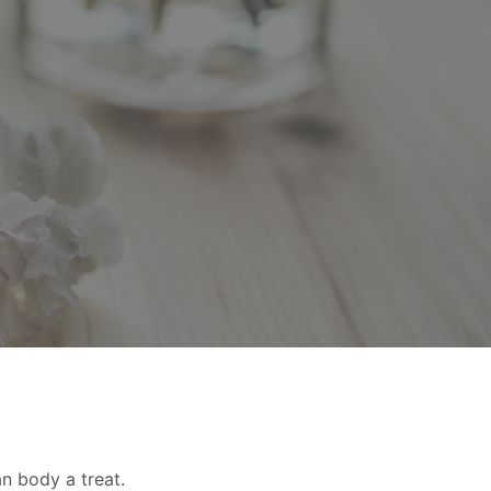
an body a treat.