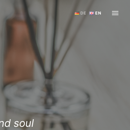
DE
EN
nd soul