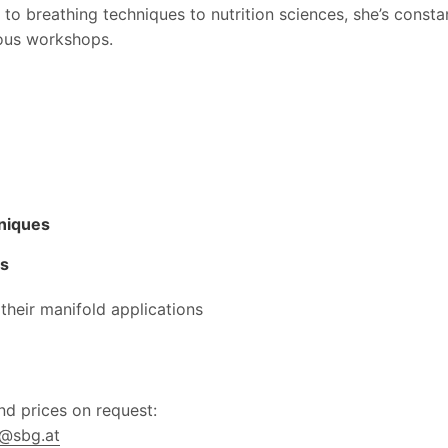
to breathing techniques to nutrition sciences, she’s consta
rious workshops.
niques
ts
 their manifold applications
d prices on request:
r@sbg.at