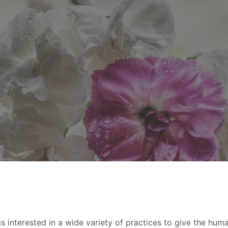
s interested in a wide variety of practices to give the hum