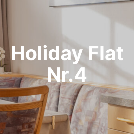
Holiday Flat
Nr.4