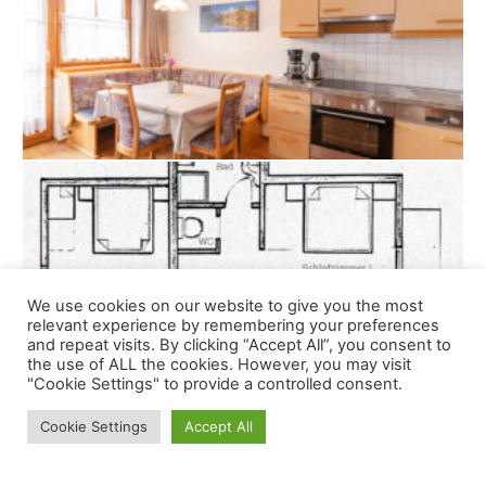
We use cookies on our website to give you the most
relevant experience by remembering your preferences
and repeat visits. By clicking “Accept All”, you consent to
the use of ALL the cookies. However, you may visit
"Cookie Settings" to provide a controlled consent.
Cookie Settings
Accept All