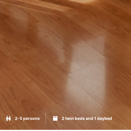
2-5 persons
2 twin beds and 1 daybed