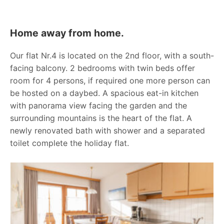
Home away from home.
Our flat Nr.4 is located on the 2nd floor, with a south-
facing balcony. 2 bedrooms with twin beds offer
room for 4 persons, if required one more person can
be hosted on a daybed. A spacious eat-in kitchen
with panorama view facing the garden and the
surrounding mountains is the heart of the flat. A
newly renovated bath with shower and a separated
toilet complete the holiday flat.